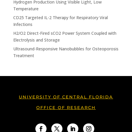
Hydrogen Production Using Visible Light, Low
Temperature
CD25 Targeted IL-2 Therapy for Respiratory Viral
Infections
H2/O2 Direct-Fired sCO2 Power System Coupled with
Electrolysis and Storage
Ultrasound-Responsive Nanobubbles for Osteoporosis
Treatment
UNIVERSITY OF CENTRAL FLORIDA
OFFICE OF RESEARCH