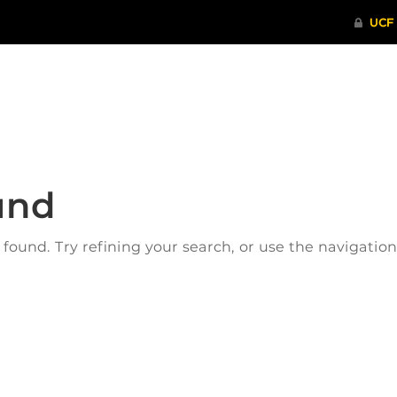
ITHENTICATE
HRPP-QIA
RCR TRAI
und
ound. Try refining your search, or use the navigatio