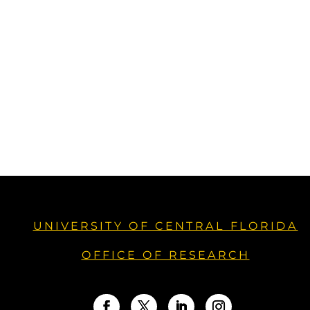
UNIVERSITY OF CENTRAL FLORIDA
OFFICE OF RESEARCH