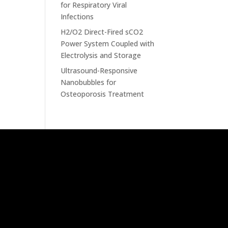
for Respiratory Viral
Infections
H2/O2 Direct-Fired sCO2
Power System Coupled with
Electrolysis and Storage
Ultrasound-Responsive
Nanobubbles for
Osteoporosis Treatment