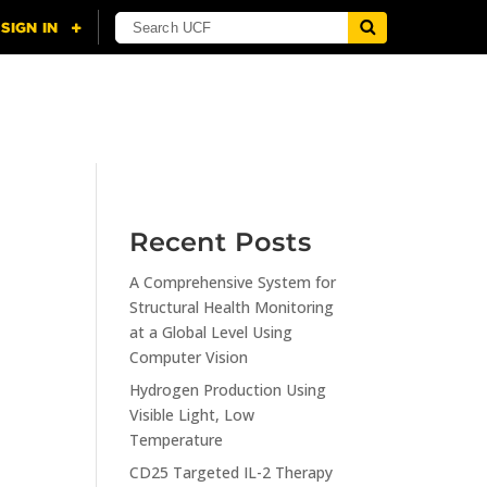
NING
CITI
RESOURCES
CONTACT US
Recent Posts
A Comprehensive System for
n
Structural Health Monitoring
at a Global Level Using
Computer Vision
Hydrogen Production Using
Visible Light, Low
Temperature
CD25 Targeted IL-2 Therapy