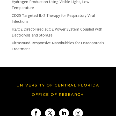
Hydrogen Production Using Visible Light, Low
Temperature
CD25 Targeted IL-2 Therapy for Respiratory Viral
Infections
H2/O2 Direct-Fired sCO2 Power System Coupled with
Electrolysis and Storage
Ultrasound-Responsive Nanobubbles for Osteoporosis
Treatment
UNIVERSITY OF CENTRAL FLORIDA
OFFICE OF RESEARCH