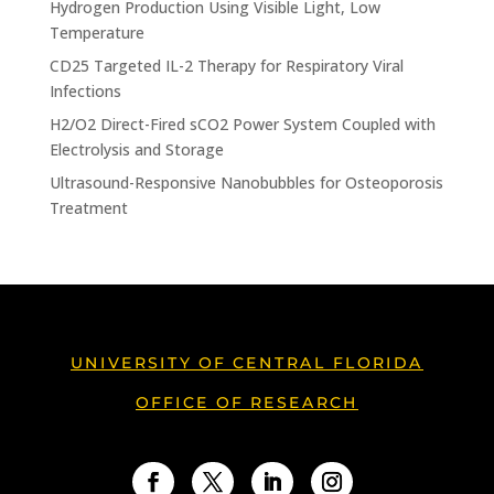
Hydrogen Production Using Visible Light, Low
Temperature
CD25 Targeted IL-2 Therapy for Respiratory Viral
Infections
H2/O2 Direct-Fired sCO2 Power System Coupled with
Electrolysis and Storage
Ultrasound-Responsive Nanobubbles for Osteoporosis
Treatment
UNIVERSITY OF CENTRAL FLORIDA
OFFICE OF RESEARCH