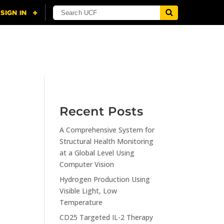
NING
CITI
RESOURCES
CONTACT US
Recent Posts
A Comprehensive System for
n
Structural Health Monitoring
at a Global Level Using
Computer Vision
Hydrogen Production Using
Visible Light, Low
Temperature
CD25 Targeted IL-2 Therapy