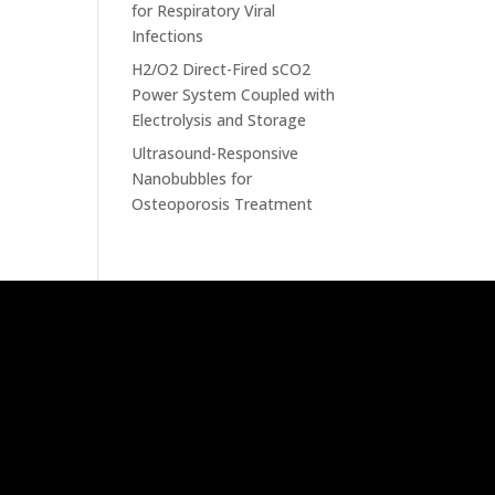
for Respiratory Viral
Infections
H2/O2 Direct-Fired sCO2
Power System Coupled with
Electrolysis and Storage
Ultrasound-Responsive
Nanobubbles for
Osteoporosis Treatment