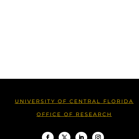
UNIVERSITY OF CENTRAL FLORIDA
OFFICE OF RESEARCH