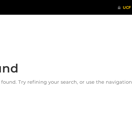
ITHENTICATE
HRPP-QIA
RCR TRAI
und
ound. Try refining your search, or use the navigatio