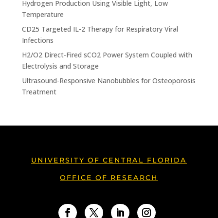
Hydrogen Production Using Visible Light, Low
Temperature
CD25 Targeted IL-2 Therapy for Respiratory Viral
Infections
H2/O2 Direct-Fired sCO2 Power System Coupled with
Electrolysis and Storage
Ultrasound-Responsive Nanobubbles for Osteoporosis
Treatment
UNIVERSITY OF CENTRAL FLORIDA
OFFICE OF RESEARCH