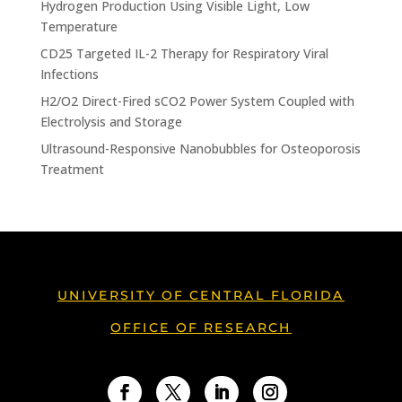
Hydrogen Production Using Visible Light, Low
Temperature
CD25 Targeted IL-2 Therapy for Respiratory Viral
Infections
H2/O2 Direct-Fired sCO2 Power System Coupled with
Electrolysis and Storage
Ultrasound-Responsive Nanobubbles for Osteoporosis
Treatment
UNIVERSITY OF CENTRAL FLORIDA
OFFICE OF RESEARCH