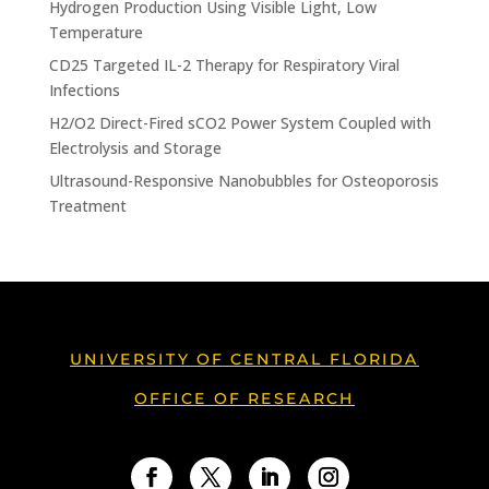
Hydrogen Production Using Visible Light, Low
Temperature
CD25 Targeted IL-2 Therapy for Respiratory Viral
Infections
H2/O2 Direct-Fired sCO2 Power System Coupled with
Electrolysis and Storage
Ultrasound-Responsive Nanobubbles for Osteoporosis
Treatment
UNIVERSITY OF CENTRAL FLORIDA
OFFICE OF RESEARCH