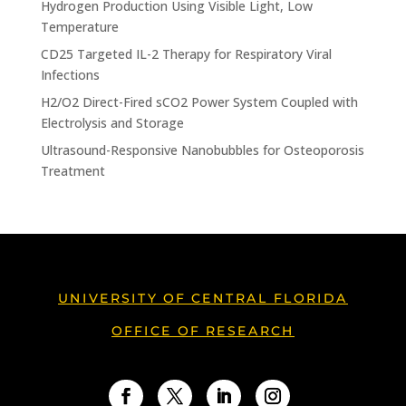
Hydrogen Production Using Visible Light, Low
Temperature
CD25 Targeted IL-2 Therapy for Respiratory Viral
Infections
H2/O2 Direct-Fired sCO2 Power System Coupled with
Electrolysis and Storage
Ultrasound-Responsive Nanobubbles for Osteoporosis
Treatment
UNIVERSITY OF CENTRAL FLORIDA
OFFICE OF RESEARCH