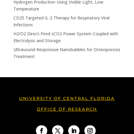
Hydrogen Production Using Visible Light, Low
Temperature
CD25 Targeted IL-2 Therapy for Respiratory Viral
Infections
H2/O2 Direct-Fired sCO2 Power System Coupled with
Electrolysis and Storage
Ultrasound-Responsive Nanobubbles for Osteoporosis
Treatment
UNIVERSITY OF CENTRAL FLORIDA
OFFICE OF RESEARCH