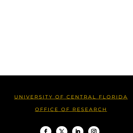
UNIVERSITY OF CENTRAL FLORIDA
OFFICE OF RESEARCH