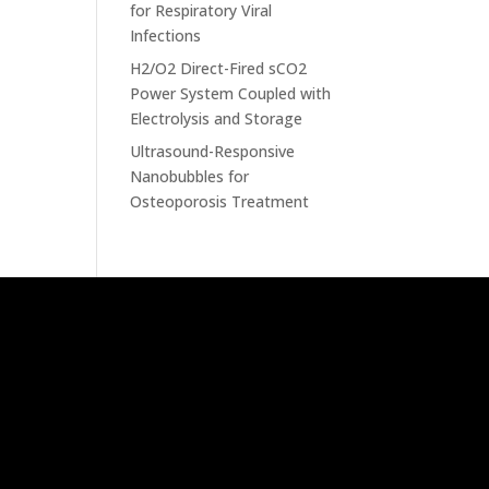
for Respiratory Viral
Infections
H2/O2 Direct-Fired sCO2
Power System Coupled with
Electrolysis and Storage
Ultrasound-Responsive
Nanobubbles for
Osteoporosis Treatment