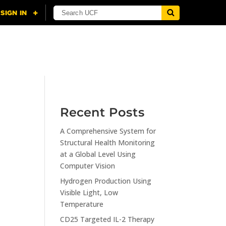
NING
CITI
RESOURCES
CONTACT US
Recent Posts
A Comprehensive System for
n
Structural Health Monitoring
at a Global Level Using
Computer Vision
Hydrogen Production Using
Visible Light, Low
Temperature
CD25 Targeted IL-2 Therapy