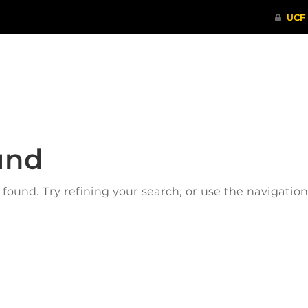
ITHENTICATE
HRPP-QIA
RCR TRAI
und
ound. Try refining your search, or use the navigatio