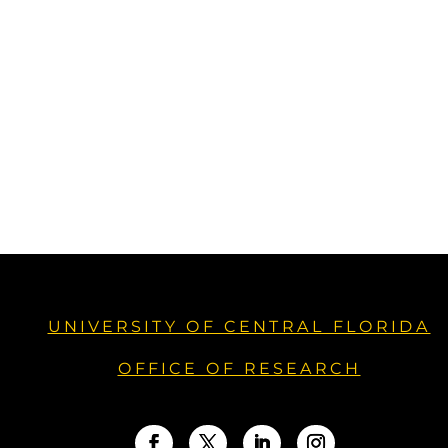
UNIVERSITY OF CENTRAL FLORIDA
OFFICE OF RESEARCH