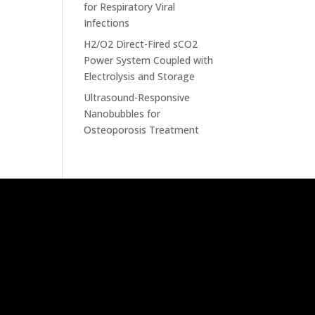
for Respiratory Viral
Infections
H2/O2 Direct-Fired sCO2
Power System Coupled with
Electrolysis and Storage
Ultrasound-Responsive
Nanobubbles for
Osteoporosis Treatment