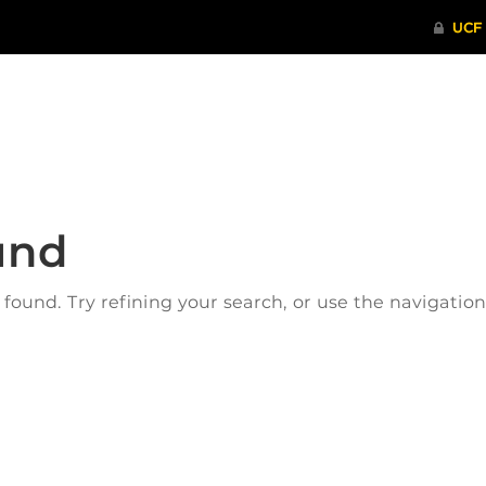
ITHENTICATE
HRPP-QIA
RCR TRAI
und
ound. Try refining your search, or use the navigatio