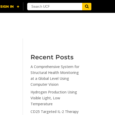
NING
CITI
RESOURCES
CONTACT US
Recent Posts
A Comprehensive System for
n
Structural Health Monitoring
at a Global Level Using
Computer Vision
Hydrogen Production Using
Visible Light, Low
Temperature
CD25 Targeted IL-2 Therapy