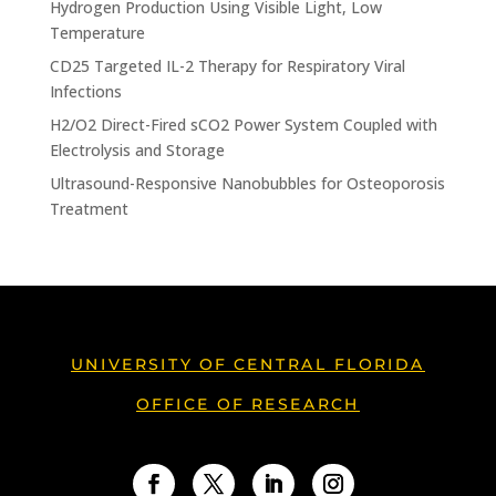
Hydrogen Production Using Visible Light, Low
Temperature
CD25 Targeted IL-2 Therapy for Respiratory Viral
Infections
H2/O2 Direct-Fired sCO2 Power System Coupled with
Electrolysis and Storage
Ultrasound-Responsive Nanobubbles for Osteoporosis
Treatment
UNIVERSITY OF CENTRAL FLORIDA
OFFICE OF RESEARCH