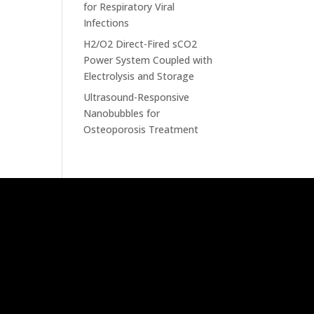
for Respiratory Viral
Infections
H2/O2 Direct-Fired sCO2
Power System Coupled with
Electrolysis and Storage
Ultrasound-Responsive
Nanobubbles for
Osteoporosis Treatment