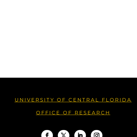
UNIVERSITY OF CENTRAL FLORIDA
OFFICE OF RESEARCH