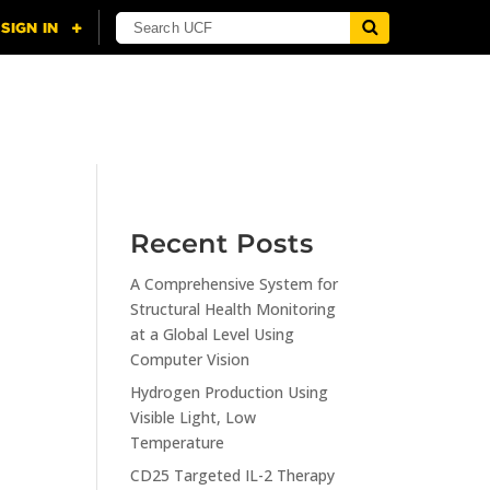
NING
CITI
RESOURCES
CONTACT US
Recent Posts
A Comprehensive System for
n
Structural Health Monitoring
at a Global Level Using
Computer Vision
Hydrogen Production Using
Visible Light, Low
Temperature
CD25 Targeted IL-2 Therapy