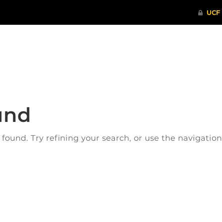
ITHENTICATE
HRPP-QIA
RCR TRAI
und
ound. Try refining your search, or use the navigatio