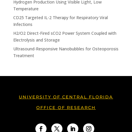
Hydrogen Production Using Visible Light, Low
Temperature
CD25 Targeted IL-2 Therapy for Respiratory Viral
Infections
H2/O2 Direct-Fired sCO2 Power System Coupled with
Electrolysis and Storage
Ultrasound-Responsive Nanobubbles for Osteoporosis
Treatment
UNIVERSITY OF CENTRAL FLORIDA
OFFICE OF RESEARCH