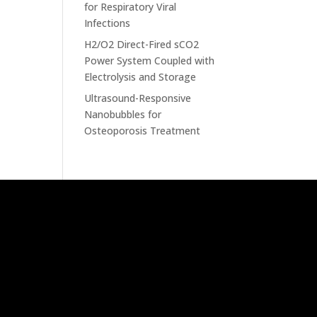
for Respiratory Viral
Infections
H2/O2 Direct-Fired sCO2
Power System Coupled with
Electrolysis and Storage
Ultrasound-Responsive
Nanobubbles for
Osteoporosis Treatment