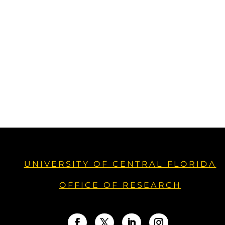
UNIVERSITY OF CENTRAL FLORIDA
OFFICE OF RESEARCH