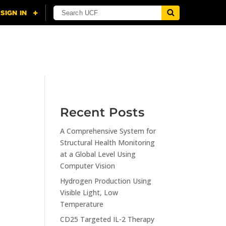
NING
CITI
RESOURCES
CONTACT US
Recent Posts
A Comprehensive System for
n
Structural Health Monitoring
at a Global Level Using
Computer Vision
Hydrogen Production Using
Visible Light, Low
Temperature
CD25 Targeted IL-2 Therapy