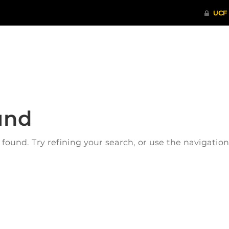
ITHENTICATE
HRPP-QIA
RCR TRAI
und
ound. Try refining your search, or use the navigatio