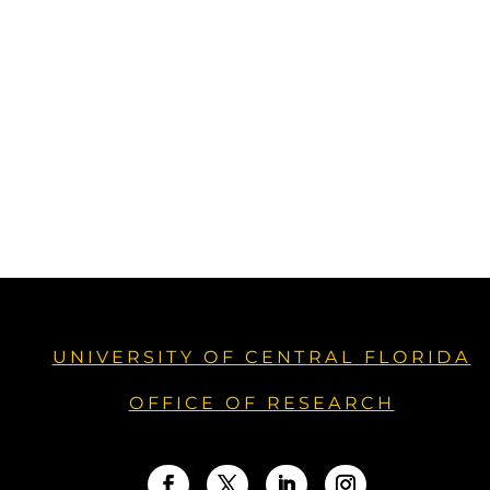
UNIVERSITY OF CENTRAL FLORIDA
OFFICE OF RESEARCH