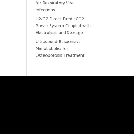
for Respiratory Viral
Infections
H2/O2 Direct-Fired sCO2
Power System Coupled with
Electrolysis and Storage
Ultrasound-Responsive
Nanobubbles for
Osteoporosis Treatment