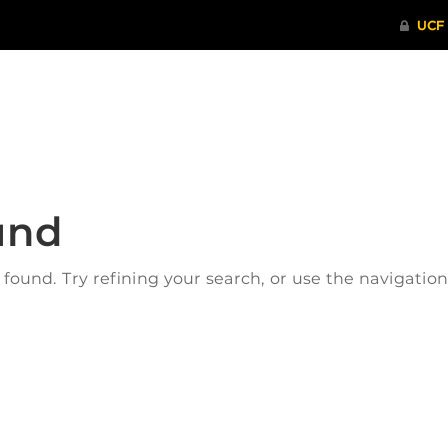
ITHENTICATE
HRPP-QIA
RCR TRAI
und
ound. Try refining your search, or use the navigatio