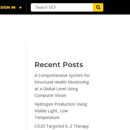
NING
CITI
RESOURCES
CONTACT US
Recent Posts
A Comprehensive System for
n
Structural Health Monitoring
at a Global Level Using
Computer Vision
Hydrogen Production Using
Visible Light, Low
Temperature
CD25 Targeted IL-2 Therapy