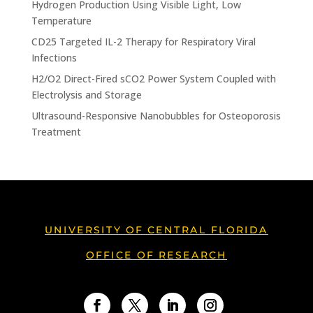
Hydrogen Production Using Visible Light, Low
Temperature
CD25 Targeted IL-2 Therapy for Respiratory Viral
Infections
H2/O2 Direct-Fired sCO2 Power System Coupled with
Electrolysis and Storage
Ultrasound-Responsive Nanobubbles for Osteoporosis
Treatment
UNIVERSITY OF CENTRAL FLORIDA
OFFICE OF RESEARCH