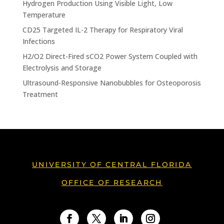
Hydrogen Production Using Visible Light, Low
Temperature
CD25 Targeted IL-2 Therapy for Respiratory Viral
Infections
H2/O2 Direct-Fired sCO2 Power System Coupled with
Electrolysis and Storage
Ultrasound-Responsive Nanobubbles for Osteoporosis
Treatment
UNIVERSITY OF CENTRAL FLORIDA
OFFICE OF RESEARCH