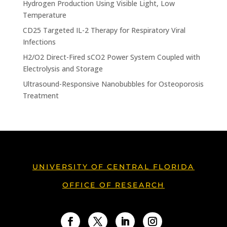
Hydrogen Production Using Visible Light, Low
Temperature
CD25 Targeted IL-2 Therapy for Respiratory Viral
Infections
H2/O2 Direct-Fired sCO2 Power System Coupled with
Electrolysis and Storage
Ultrasound-Responsive Nanobubbles for Osteoporosis
Treatment
UNIVERSITY OF CENTRAL FLORIDA
OFFICE OF RESEARCH