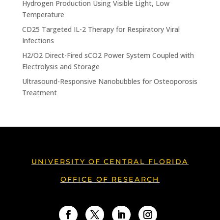
Hydrogen Production Using Visible Light, Low
Temperature
CD25 Targeted IL-2 Therapy for Respiratory Viral
Infections
H2/O2 Direct-Fired sCO2 Power System Coupled with
Electrolysis and Storage
Ultrasound-Responsive Nanobubbles for Osteoporosis
Treatment
UNIVERSITY OF CENTRAL FLORIDA
OFFICE OF RESEARCH