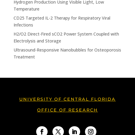
Hydrogen Production Using Visible Light, Low
Temperature
CD25 Targeted IL-2 Therapy for Respiratory Viral
Infections
H2/O2 Direct-Fired sCO2 Power System Coupled with
Electrolysis and Storage
Ultrasound-Responsive Nanobubbles for Osteoporosis
Treatment
UNIVERSITY OF CENTRAL FLORIDA
OFFICE OF RESEARCH