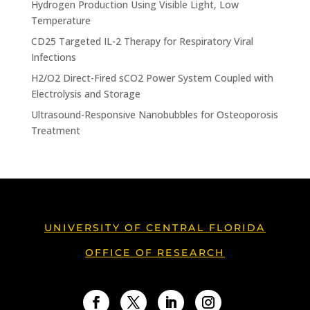
Hydrogen Production Using Visible Light, Low
Temperature
CD25 Targeted IL-2 Therapy for Respiratory Viral
Infections
H2/O2 Direct-Fired sCO2 Power System Coupled with
Electrolysis and Storage
Ultrasound-Responsive Nanobubbles for Osteoporosis
Treatment
UNIVERSITY OF CENTRAL FLORIDA
OFFICE OF RESEARCH