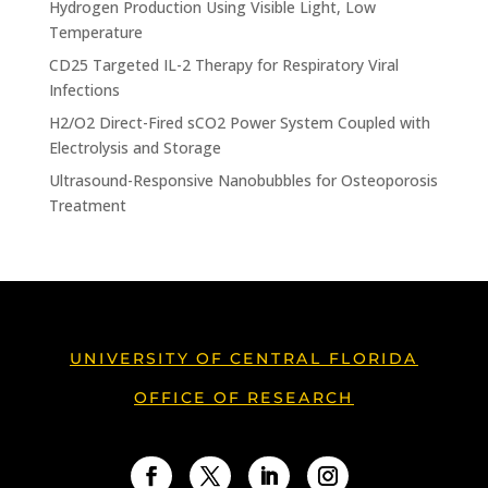
Hydrogen Production Using Visible Light, Low
Temperature
CD25 Targeted IL-2 Therapy for Respiratory Viral
Infections
H2/O2 Direct-Fired sCO2 Power System Coupled with
Electrolysis and Storage
Ultrasound-Responsive Nanobubbles for Osteoporosis
Treatment
UNIVERSITY OF CENTRAL FLORIDA
OFFICE OF RESEARCH