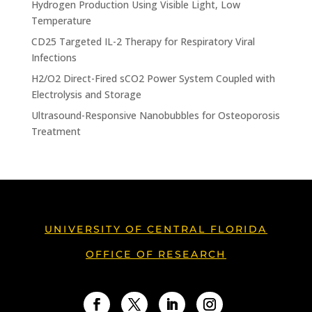
Hydrogen Production Using Visible Light, Low
Temperature
CD25 Targeted IL-2 Therapy for Respiratory Viral
Infections
H2/O2 Direct-Fired sCO2 Power System Coupled with
Electrolysis and Storage
Ultrasound-Responsive Nanobubbles for Osteoporosis
Treatment
UNIVERSITY OF CENTRAL FLORIDA
OFFICE OF RESEARCH