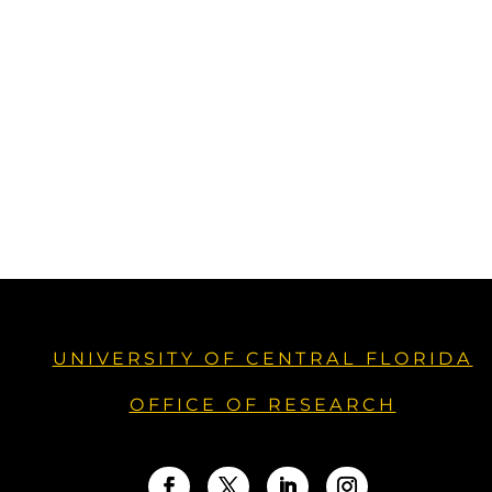
UNIVERSITY OF CENTRAL FLORIDA
OFFICE OF RESEARCH