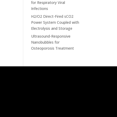
for Respiratory Viral
Infections
H2/O2 Direct-Fired sCO2
Power System Coupled with
Electrolysis and Storage
Ultrasound-Responsive
Nanobubbles for
Osteoporosis Treatment