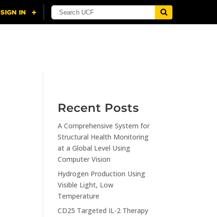
NING
CITI
RESOURCES
CONTACT US
Recent Posts
A Comprehensive System for
n
Structural Health Monitoring
at a Global Level Using
Computer Vision
Hydrogen Production Using
Visible Light, Low
Temperature
CD25 Targeted IL-2 Therapy