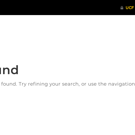
ITHENTICATE
HRPP-QIA
RCR TRAI
und
ound. Try refining your search, or use the navigatio