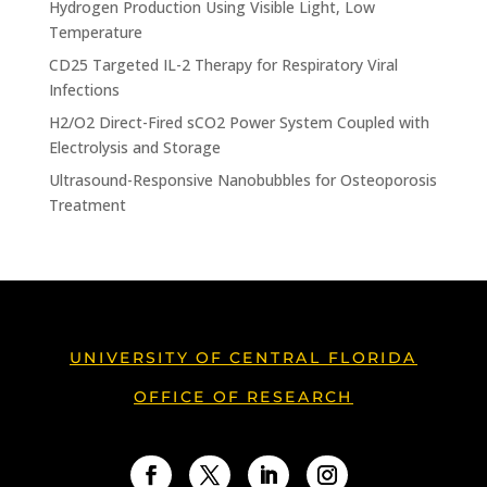
Hydrogen Production Using Visible Light, Low
Temperature
CD25 Targeted IL-2 Therapy for Respiratory Viral
Infections
H2/O2 Direct-Fired sCO2 Power System Coupled with
Electrolysis and Storage
Ultrasound-Responsive Nanobubbles for Osteoporosis
Treatment
UNIVERSITY OF CENTRAL FLORIDA
OFFICE OF RESEARCH