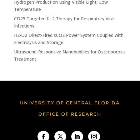
Hydrogen Production Using Visible Light, Low
Temperature
CD25 Targeted IL-2 Therapy for Respiratory Viral
Infections
H2/O2 Direct-Fired sCO2 Power System Coupled with
Electrolysis and Storage
Ultrasound-Responsive Nanobubbles for Osteoporosis
Treatment
UNIVERSITY OF CENTRAL FLORIDA
OFFICE OF RESEARCH