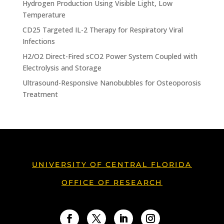
Hydrogen Production Using Visible Light, Low
Temperature
CD25 Targeted IL-2 Therapy for Respiratory Viral
Infections
H2/O2 Direct-Fired sCO2 Power System Coupled with
Electrolysis and Storage
Ultrasound-Responsive Nanobubbles for Osteoporosis
Treatment
UNIVERSITY OF CENTRAL FLORIDA
OFFICE OF RESEARCH