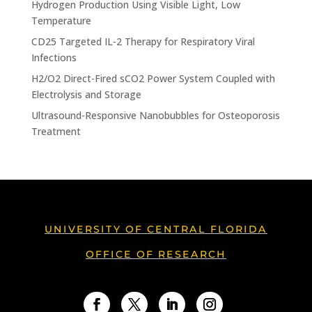
Hydrogen Production Using Visible Light, Low
Temperature
CD25 Targeted IL-2 Therapy for Respiratory Viral
Infections
H2/O2 Direct-Fired sCO2 Power System Coupled with
Electrolysis and Storage
Ultrasound-Responsive Nanobubbles for Osteoporosis
Treatment
UNIVERSITY OF CENTRAL FLORIDA
OFFICE OF RESEARCH