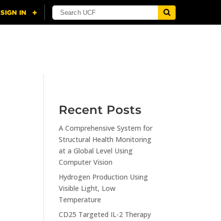
NING
CITI
RESOURCES
CONTACT US
Recent Posts
A Comprehensive System for
n
Structural Health Monitoring
at a Global Level Using
Computer Vision
Hydrogen Production Using
Visible Light, Low
Temperature
CD25 Targeted IL-2 Therapy