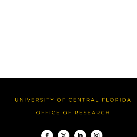
UNIVERSITY OF CENTRAL FLORIDA
OFFICE OF RESEARCH