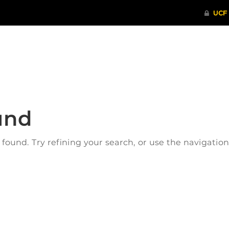
ITHENTICATE
HRPP-QIA
RCR TRAI
und
ound. Try refining your search, or use the navigatio