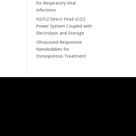
for Respiratory Viral
Infections
H2/O2 Direct-Fired sCO2
Power System Coupled with
Electrolysis and Storage
Ultrasound-Responsive
Nanobubbles for
Osteoporosis Treatment