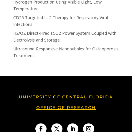
Hydrogen Production Using Visible Light, Low
Temperature
CD25 Targeted IL-2 Therapy for Respiratory Viral
Infections
H2/O2 Direct-Fired sCO2 Power System Coupled with
Electrolysis and Storage
Ultrasound-Responsive Nanobubbles for Osteoporosis
Treatment
UNIVERSITY OF CENTRAL FLORIDA
OFFICE OF RESEARCH