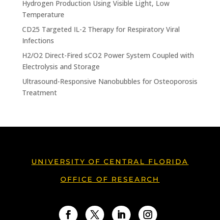
Hydrogen Production Using Visible Light, Low
Temperature
CD25 Targeted IL-2 Therapy for Respiratory Viral
Infections
H2/O2 Direct-Fired sCO2 Power System Coupled with
Electrolysis and Storage
Ultrasound-Responsive Nanobubbles for Osteoporosis
Treatment
UNIVERSITY OF CENTRAL FLORIDA
OFFICE OF RESEARCH