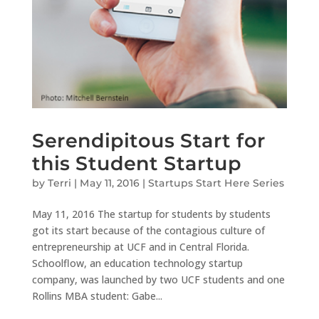
Serendipitous Start for
this Student Startup
by
Terri
|
May 11, 2016
|
Startups Start Here Series
May 11, 2016 The startup for students by students
got its start because of the contagious culture of
entrepreneurship at UCF and in Central Florida.
Schoolflow, an education technology startup
company, was launched by two UCF students and one
Rollins MBA student: Gabe...