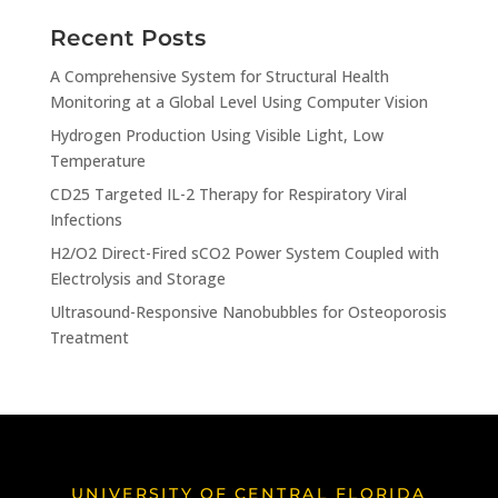
Recent Posts
A Comprehensive System for Structural Health
Monitoring at a Global Level Using Computer Vision
Hydrogen Production Using Visible Light, Low
Temperature
CD25 Targeted IL-2 Therapy for Respiratory Viral
Infections
H2/O2 Direct-Fired sCO2 Power System Coupled with
Electrolysis and Storage
Ultrasound-Responsive Nanobubbles for Osteoporosis
Treatment
UNIVERSITY OF CENTRAL FLORIDA