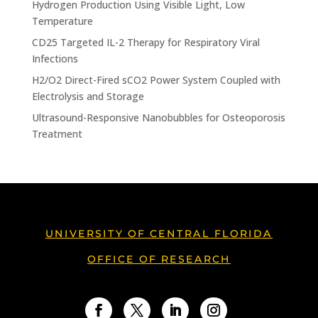
Hydrogen Production Using Visible Light, Low
Temperature
CD25 Targeted IL-2 Therapy for Respiratory Viral
Infections
H2/O2 Direct-Fired sCO2 Power System Coupled with
Electrolysis and Storage
Ultrasound-Responsive Nanobubbles for Osteoporosis
Treatment
UNIVERSITY OF CENTRAL FLORIDA
OFFICE OF RESEARCH