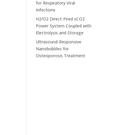
for Respiratory Viral
Infections
H2/O2 Direct-Fired sCO2
Power System Coupled with
Electrolysis and Storage
Ultrasound-Responsive
Nanobubbles for
Osteoporosis Treatment