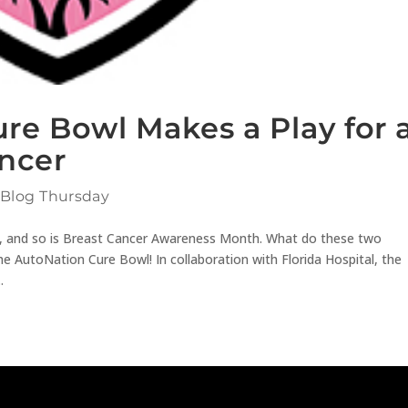
re Bowl Makes a Play for 
ancer
 Blog Thursday
ck, and so is Breast Cancer Awareness Month. What do these two
 AutoNation Cure Bowl! In collaboration with Florida Hospital, the
.