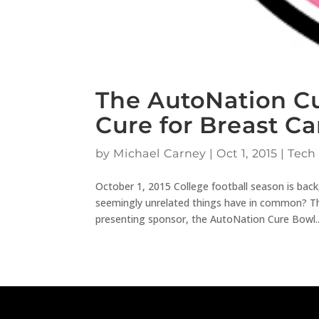
The AutoNation Cu
Cure for Breast C
by
Michael Carney
|
Oct 1, 2015
|
Tech
October 1, 2015 College football season is ba
seemingly unrelated things have in common? The
presenting sponsor, the AutoNation Cure Bowl..