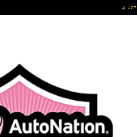
ITHENTICATE
HRPP-QIA
RCR TRAI