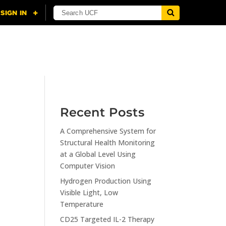
NING
CITI
RESOURCES
CONTACT US
Recent Posts
A Comprehensive System for
Structural Health Monitoring
at a Global Level Using
Computer Vision
Hydrogen Production Using
Visible Light, Low
Temperature
CD25 Targeted IL-2 Therapy