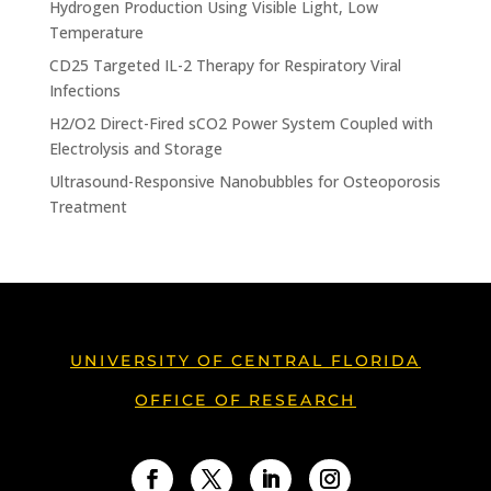
Hydrogen Production Using Visible Light, Low
Temperature
CD25 Targeted IL-2 Therapy for Respiratory Viral
Infections
H2/O2 Direct-Fired sCO2 Power System Coupled with
Electrolysis and Storage
Ultrasound-Responsive Nanobubbles for Osteoporosis
Treatment
UNIVERSITY OF CENTRAL FLORIDA
OFFICE OF RESEARCH