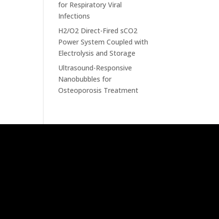
for Respiratory Viral
Infections
H2/O2 Direct-Fired sCO2
Power System Coupled with
Electrolysis and Storage
Ultrasound-Responsive
Nanobubbles for
Osteoporosis Treatment