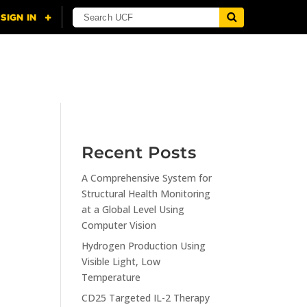
NING
CITI
RESOURCES
CONTACT US
Recent Posts
A Comprehensive System for
n
Structural Health Monitoring
at a Global Level Using
Computer Vision
Hydrogen Production Using
Visible Light, Low
Temperature
CD25 Targeted IL-2 Therapy