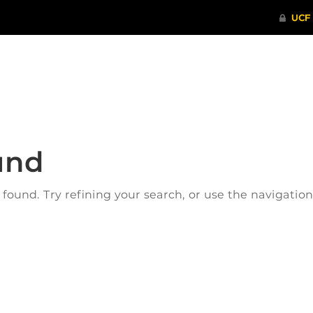
ITHENTICATE
HRPP-QIA
RCR TRAI
und
ound. Try refining your search, or use the navigatio