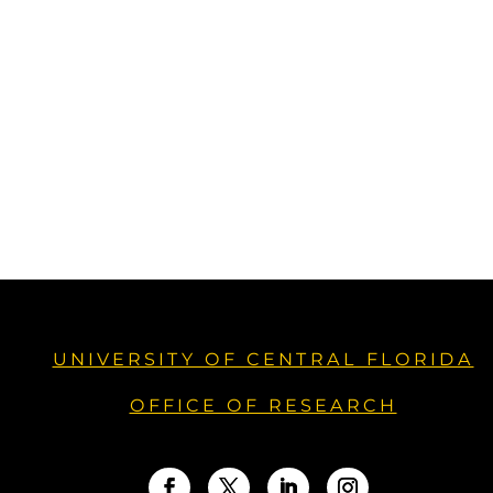
UNIVERSITY OF CENTRAL FLORIDA
OFFICE OF RESEARCH