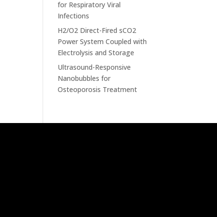
for Respiratory Viral
Infections
H2/O2 Direct-Fired sCO2
Power System Coupled with
Electrolysis and Storage
Ultrasound-Responsive
Nanobubbles for
Osteoporosis Treatment