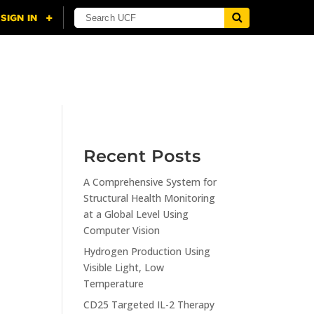
NING
CITI
RESOURCES
CONTACT US
Recent Posts
A Comprehensive System for
n
Structural Health Monitoring
at a Global Level Using
Computer Vision
Hydrogen Production Using
Visible Light, Low
Temperature
CD25 Targeted IL-2 Therapy