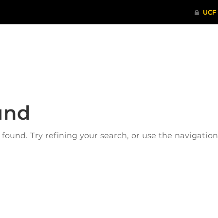
ITHENTICATE
HRPP-QIA
RCR TRAI
und
ound. Try refining your search, or use the navigatio