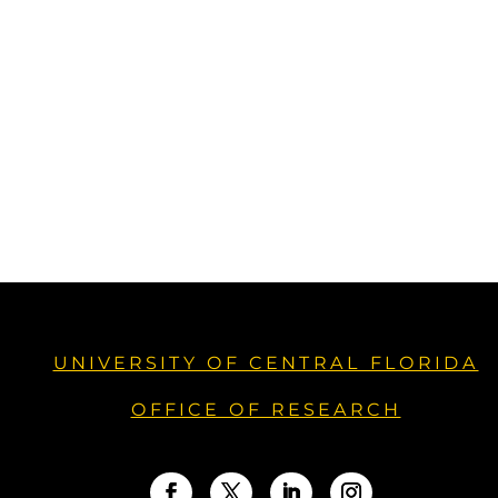
UNIVERSITY OF CENTRAL FLORIDA
OFFICE OF RESEARCH