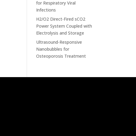
for Respiratory Viral
Infections
H2/O2 Direct-Fired sCO2
Power System Coupled with
Electrolysis and Storage
Ultrasound-Responsive
Nanobubbles for
Osteoporosis Treatment