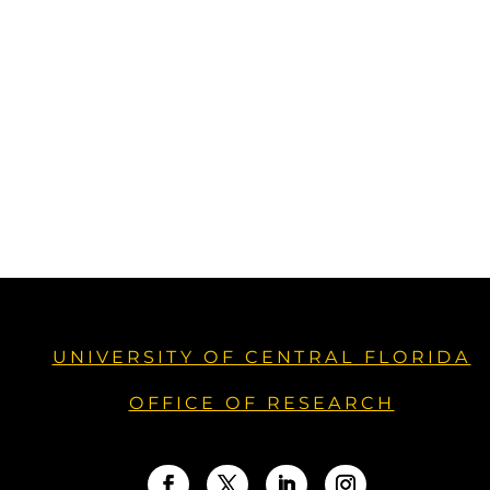
UNIVERSITY OF CENTRAL FLORIDA
OFFICE OF RESEARCH