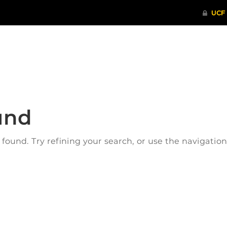
ITHENTICATE
HRPP-QIA
RCR TRAI
und
ound. Try refining your search, or use the navigatio