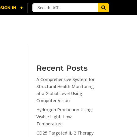
NING
CITI
RESOURCES
CONTACT US
Recent Posts
A Comprehensive System for
n
Structural Health Monitoring
at a Global Level Using
Computer Vision
Hydrogen Production Using
Visible Light, Low
Temperature
CD25 Targeted IL-2 Therapy