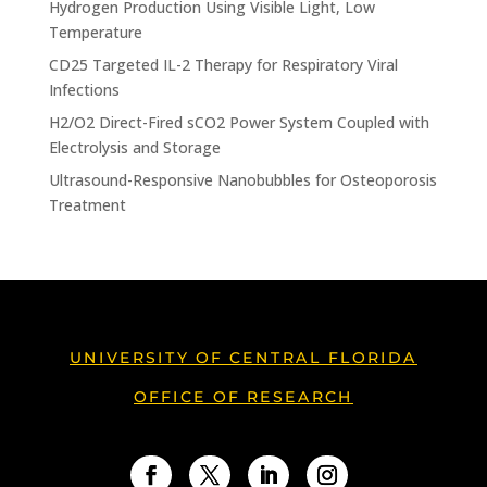
Hydrogen Production Using Visible Light, Low
Temperature
CD25 Targeted IL-2 Therapy for Respiratory Viral
Infections
H2/O2 Direct-Fired sCO2 Power System Coupled with
Electrolysis and Storage
Ultrasound-Responsive Nanobubbles for Osteoporosis
Treatment
UNIVERSITY OF CENTRAL FLORIDA
OFFICE OF RESEARCH