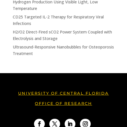
Hydrogen Production Using Visible Light, Low
Temperature
CD25 Targeted IL-2 Therapy for Respiratory Viral
Infections
H2/O2 Direct-Fired sCO2 Power System Coupled with
Electrolysis and Storage
Ultrasound-Responsive Nanobubbles for Osteoporosis
Treatment
UNIVERSITY OF CENTRAL FLORIDA
OFFICE OF RESEARCH