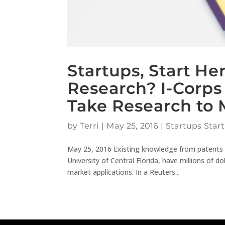
Startups, Start H
Research? I-Corp
Take Research to 
by
Terri
|
May 25, 2016
|
Startups Start
May 25, 2016 Existing knowledge from patents can
University of Central Florida, have millions of d
market applications. In a Reuters...