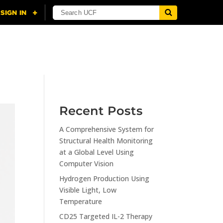
NING
CITI
RESOURCES
CONTACT US
Recent Posts
A Comprehensive System for
Structural Health Monitoring
at a Global Level Using
Computer Vision
Hydrogen Production Using
Visible Light, Low
Temperature
CD25 Targeted IL-2 Therapy