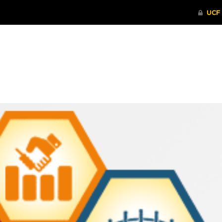
ITHENTICATE
HRPP-QIA
RCR TRAI