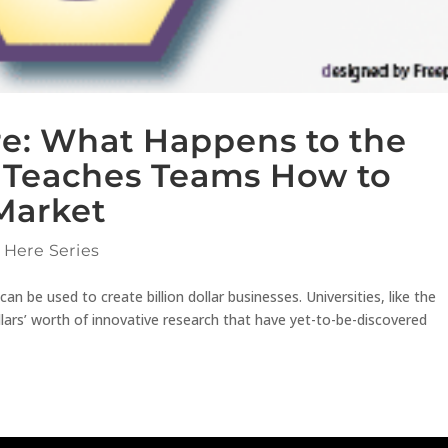
ere: What Happens to the
s Teaches Teams How to
Market
 Here Series
 be used to create billion dollar businesses. Universities, like the
ollars’ worth of innovative research that have yet-to-be-discovered