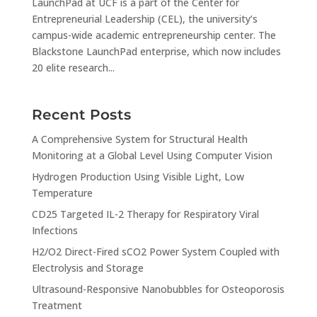
LaunchPad at UCF is a part of the Center for
Entrepreneurial Leadership (CEL), the university’s
campus-wide academic entrepreneurship center. The
Blackstone LaunchPad enterprise, which now includes
20 elite research...
Recent Posts
A Comprehensive System for Structural Health
Monitoring at a Global Level Using Computer Vision
Hydrogen Production Using Visible Light, Low
Temperature
CD25 Targeted IL-2 Therapy for Respiratory Viral
Infections
H2/O2 Direct-Fired sCO2 Power System Coupled with
Electrolysis and Storage
Ultrasound-Responsive Nanobubbles for Osteoporosis
Treatment