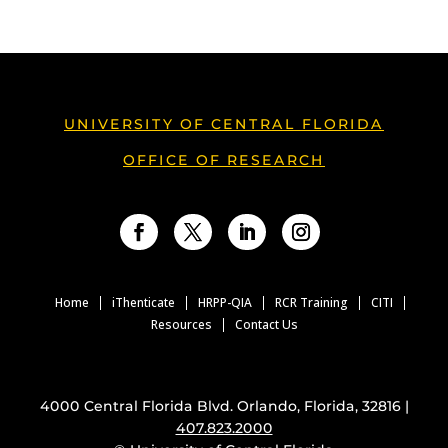
UNIVERSITY OF CENTRAL FLORIDA
OFFICE OF RESEARCH
Facebook
Twitter
LinkedIn
Instagram
Home
iThenticate
HRPP-QIA
RCR Training
CITI
Resources
Contact Us
4000 Central Florida Blvd. Orlando, Florida, 32816 |
407.823.2000