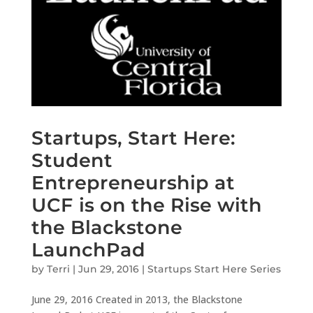
Startups, Start Here:
Student
Entrepreneurship at
UCF is on the Rise with
the Blackstone
LaunchPad
by
Terri
|
Jun 29, 2016
|
Startups Start Here Series
June 29, 2016 Created in 2013, the Blackstone