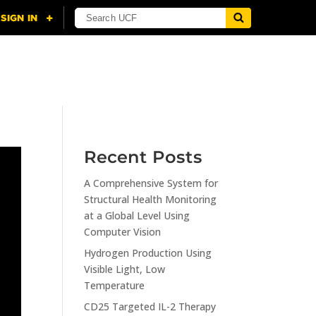
NING
CITI
RESOURCES
CONTACT US
Recent Posts
A Comprehensive System for
Structural Health Monitoring
at a Global Level Using
Computer Vision
Hydrogen Production Using
Visible Light, Low
Temperature
CD25 Targeted IL-2 Therapy