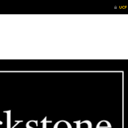
ITHENTICATE
HRPP-QIA
RCR TRAI