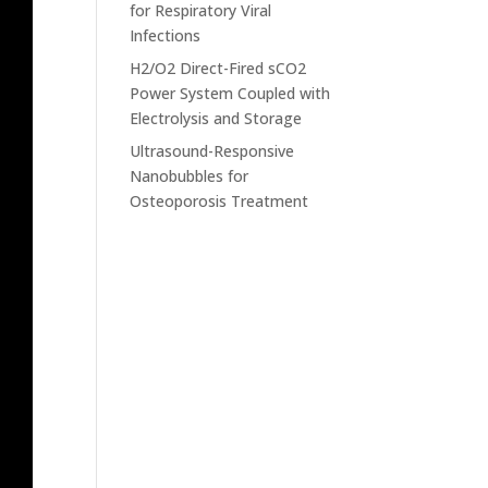
for Respiratory Viral
Infections
H2/O2 Direct-Fired sCO2
Power System Coupled with
Electrolysis and Storage
Ultrasound-Responsive
Nanobubbles for
Osteoporosis Treatment