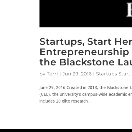
Startups, Start He
Entrepreneurship 
the Blackstone L
by
Terri
|
Jun 29, 2016
|
Startups Start
June 29, 2016 Created in 2013, the Blackstone L
(CEL), the university’s campus-wide academic e
includes 20 elite research...