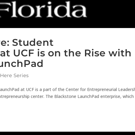
re: Student
at UCF is on the Rise with
aunchPad
 Here Series
aunchPad at UCF is a part of the Center for Entrepreneurial Leaders
ntrepreneurship center. The Blackstone LaunchPad enterprise, whic