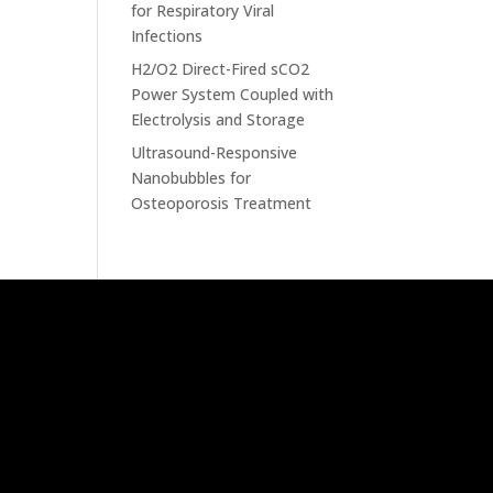
for Respiratory Viral
Infections
H2/O2 Direct-Fired sCO2
Power System Coupled with
Electrolysis and Storage
Ultrasound-Responsive
Nanobubbles for
Osteoporosis Treatment