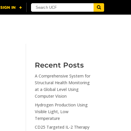
NING
CITI
RESOURCES
CONTACT US
Recent Posts
A Comprehensive System for
n
Structural Health Monitoring
at a Global Level Using
Computer Vision
Hydrogen Production Using
Visible Light, Low
Temperature
CD25 Targeted IL-2 Therapy