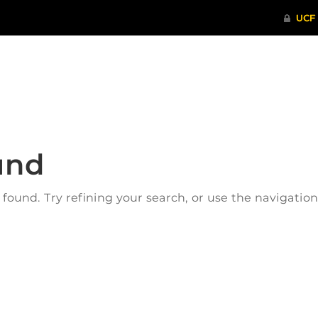
ITHENTICATE
HRPP-QIA
RCR TRAI
und
ound. Try refining your search, or use the navigatio