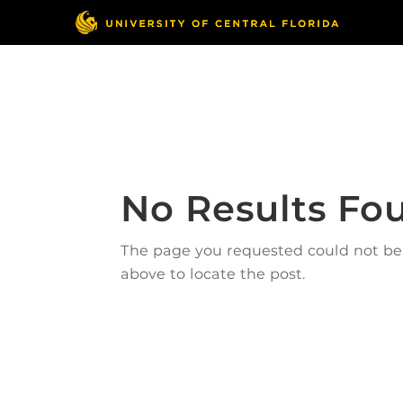
Skip
to
content
Responsible Conduct
of Research
No Results Fo
The page you requested could not be f
above to locate the post.