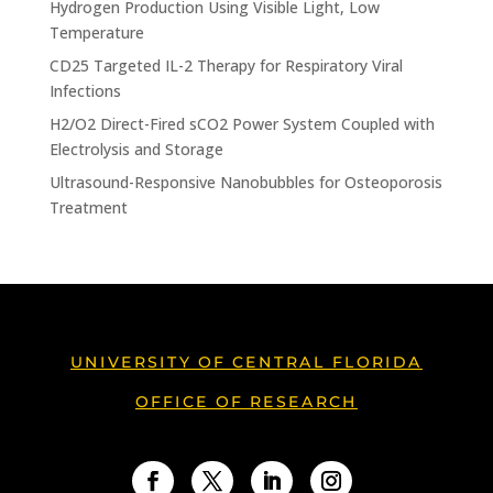
Hydrogen Production Using Visible Light, Low
Temperature
CD25 Targeted IL-2 Therapy for Respiratory Viral
Infections
H2/O2 Direct-Fired sCO2 Power System Coupled with
Electrolysis and Storage
Ultrasound-Responsive Nanobubbles for Osteoporosis
Treatment
UNIVERSITY OF CENTRAL FLORIDA
OFFICE OF RESEARCH