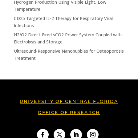
Hydrogen Production Using Visible Light, Low
Temperature
CD25 Targeted IL-2 Therapy for Respiratory Viral
Infections
H2/O2 Direct-Fired sCO2 Power System Coupled with
Electrolysis and Storage
Ultrasound-Responsive Nanobubbles for Osteoporosis
Treatment
UNIVERSITY OF CENTRAL FLORIDA
OFFICE OF RESEARCH