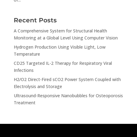
Recent Posts
A Comprehensive System for Structural Health
Monitoring at a Global Level Using Computer Vision
Hydrogen Production Using Visible Light, Low
Temperature
CD25 Targeted IL-2 Therapy for Respiratory Viral
Infections
H2/O2 Direct-Fired sCO2 Power System Coupled with
Electrolysis and Storage
Ultrasound-Responsive Nanobubbles for Osteoporosis
Treatment