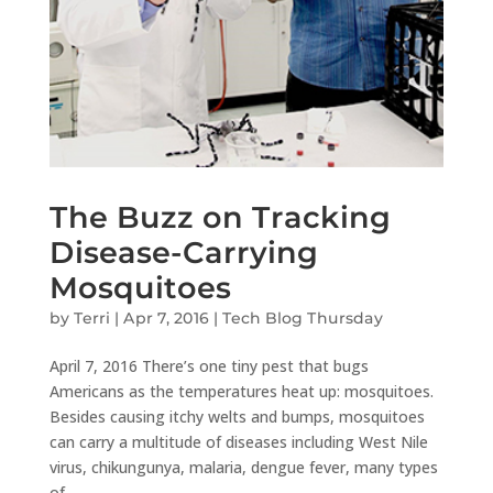
The Buzz on Tracking
Disease-Carrying
Mosquitoes
by
Terri
|
Apr 7, 2016
|
Tech Blog Thursday
April 7, 2016 There’s one tiny pest that bugs
Americans as the temperatures heat up: mosquitoes.
Besides causing itchy welts and bumps, mosquitoes
can carry a multitude of diseases including West Nile
virus, chikungunya, malaria, dengue fever, many types
of...