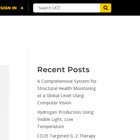
NING
CITI
RESOURCES
CONTACT US
Recent Posts
A Comprehensive System for
Structural Health Monitoring
at a Global Level Using
Computer Vision
Hydrogen Production Using
Visible Light, Low
Temperature
CD25 Targeted IL-2 Therapy