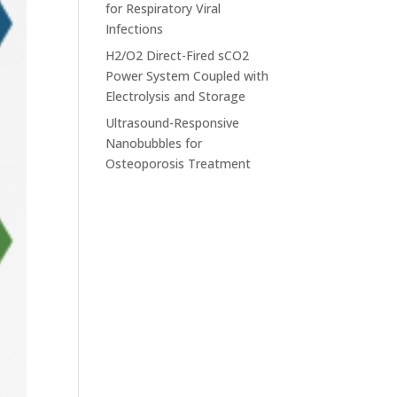
for Respiratory Viral
Infections
H2/O2 Direct-Fired sCO2
Power System Coupled with
Electrolysis and Storage
Ultrasound-Responsive
Nanobubbles for
Osteoporosis Treatment