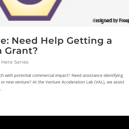
re: Need Help Getting a
n Grant?
 Here Series
h with potential commercial impact? Need assistance identifying
 or new venture? At the Venture Acceleration Lab (VAL), we assist
.