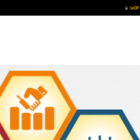
ITHENTICATE
HRPP-QIA
RCR TRAI