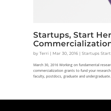
Startups, Start He
Commercializatio
by
Terri
|
Mar 30, 2016
|
Startups Start
March 30, 2016 Working on fundamental researc
commercialization grants to fund your research
faculty, postdocs, graduate and undergraduate..